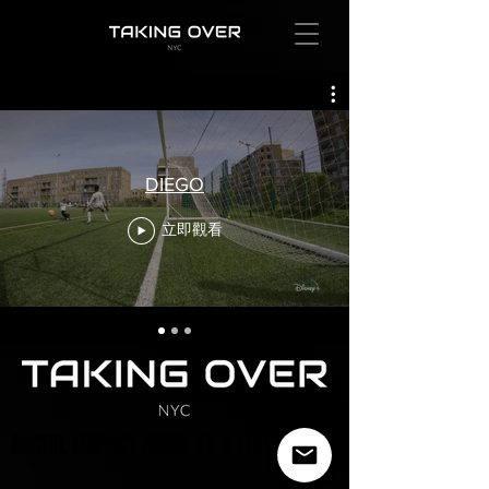
DIEGO
立即觀看
SOCIAL IMPACT MADE BY A-LIST ARTISTS
SOCIAL IMPACT MADE BY A-LIST ARTISTS