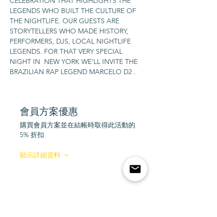
CELEBRATION THAT HIGHLIGHTS THE 
LEGENDS WHO BUILT THE CULTURE OF 
THE NIGHTLIFE. OUR GUESTS ARE 
STORYTELLERS WHO MADE HISTORY, 
PERFORMERS, DJS, LOCAL NIGHTLIFE 
LEGENDS. FOR THAT VERY SPECIAL 
NIGHT IN  NEW YORK WE'LL INVITE THE 
BRAZILIAN RAP LEGEND MARCELO D2 .
會員方案優惠
購買會員方案並在結帳時取得此活動的
5% 折扣
顯示詳細資料
Tickets