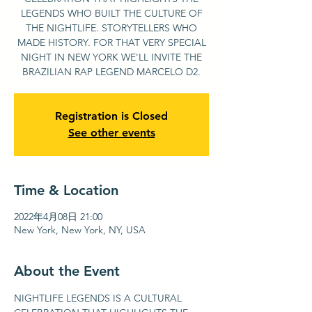
LEGENDS WHO BUILT THE CULTURE OF
THE NIGHTLIFE. STORYTELLERS WHO
MADE HISTORY. FOR THAT VERY SPECIAL
NIGHT IN NEW YORK WE'LL INVITE THE
BRAZILIAN RAP LEGEND MARCELO D2.
Registration is Closed
See other events
Time & Location
2022年4月08日 21:00
New York, New York, NY, USA
About the Event
NIGHTLIFE LEGENDS IS A CULTURAL 