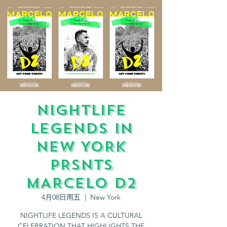
NIGHTLIFE
LEGENDS IN
NEW YORK
PRSNTS
MARCELO D2
4月08日周五
  |  
New York
NIGHTLIFE LEGENDS IS A CULTURAL
CELEBRATION THAT HIGHLIGHTS THE