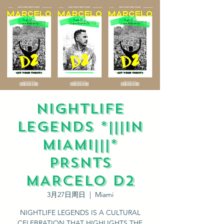
NIGHTLIFE
LEGENDS *|||IN
MIAMI|||*
PRSNTS
MARCELO D2
3月27日周日
  |  
Miami
NIGHTLIFE LEGENDS IS A CULTURAL
CELEBRATION THAT HIGHLIGHTS THE