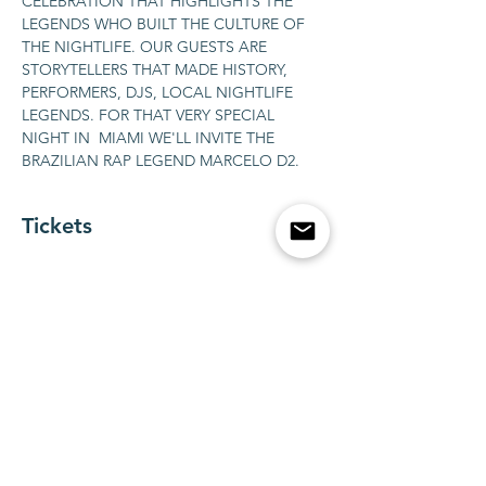
CELEBRATION THAT HIGHLIGHTS THE 
LEGENDS WHO BUILT THE CULTURE OF 
THE NIGHTLIFE. OUR GUESTS ARE 
STORYTELLERS THAT MADE HISTORY, 
PERFORMERS, DJS, LOCAL NIGHTLIFE 
LEGENDS. FOR THAT VERY SPECIAL 
NIGHT IN  MIAMI WE'LL INVITE THE 
BRAZILIAN RAP LEGEND MARCELO D2.
Tickets
銷售已完結
票券類型
BOTTLE SERVICE FOR 1-10
guests
更多資訊
價格