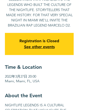
LEGENDS WHO BUILT THE CULTURE OF
THE NIGHTLIFE. STORYTELLERS THAT
MADE HISTORY. FOR THAT VERY SPECIAL
NIGHT IN MIAMI WE'LL INVITE THE
BRAZILIAN RAP LEGEND MARCELO D2.
Registration is Closed
See other events
Time & Location
2022年3月27日 20:00
Miami, Miami, FL, USA
About the Event
NIGHTLIFE LEGENDS IS A CULTURAL 