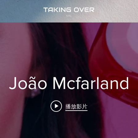
João Mcfarland
播放影片