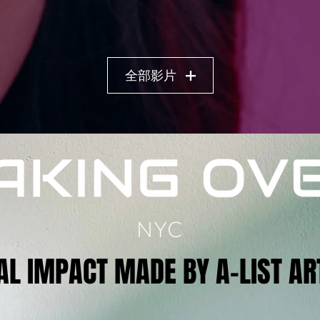
全部影片
AL IMPACT MADE BY A-LIST AR
AL IMPACT MADE BY A-LIST AR