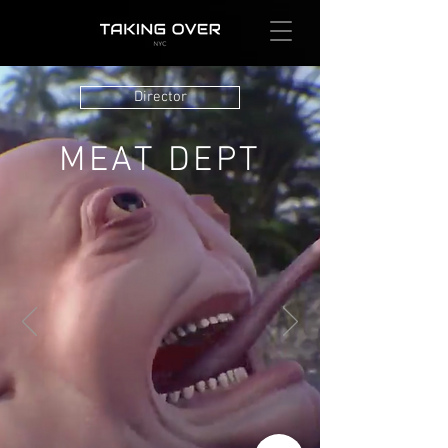
Director
MEAT DEPT